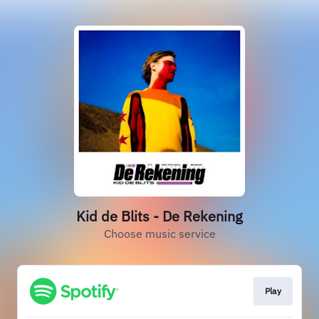
Kid de Blits - De Rekening
Choose music service
Play