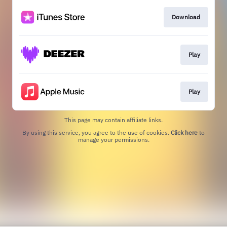
Download
Play
Play
This page may contain affiliate links.
By using this service, you agree to the use of cookies.
Click here
to
manage your permissions.